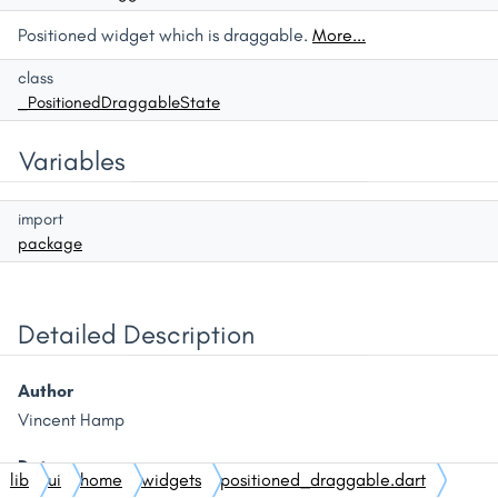
Positioned widget which is draggable.
More...
class
_PositionedDraggableState
Variables
import
package
Detailed Description
Author
Vincent Hamp
Date
lib
ui
home
widgets
positioned_draggable.dart
01/11/2024