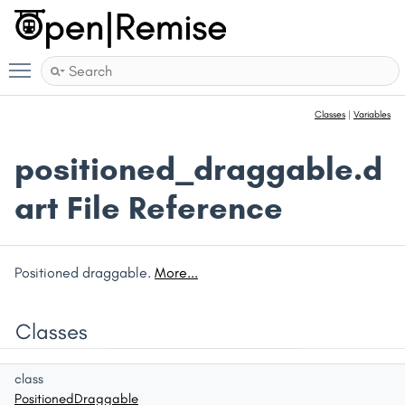
Toggle main menu visibility
Classes
|
Variables
positioned_draggable.d
art File Reference
Positioned draggable.
More...
Classes
class
PositionedDraggable