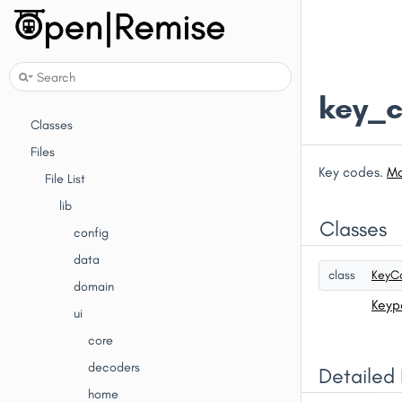
API Reference
Changelog
Todo List
key_c
Demo 🔗
Classes
Files
Key codes.
Mo
File List
lib
Classes
config
data
class
KeyC
domain
Keyp
ui
core
decoders
Detailed 
home