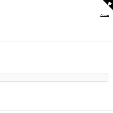
Classes