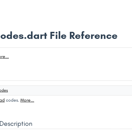
odes.dart File Reference
re...
odes
ad
codes.
More...
Description