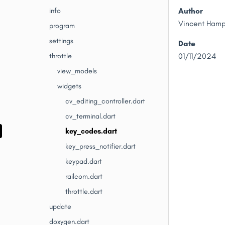
Author
info
Vincent Ham
program
settings
Date
throttle
01/11/2024
view_models
widgets
cv_editing_controller.dart
cv_terminal.dart
key_codes.dart
key_press_notifier.dart
keypad.dart
railcom.dart
throttle.dart
update
doxygen.dart