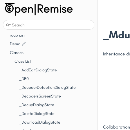
Introduction
Getting Started
API Reference
Changelog
_MduD
Todo List
Demo 🔗
Classes
Inheritance 
Class List
_AddEditDialogState
_DB0
_DecoderDetectionDialogState
_DecodersScreenState
_DecupDialogState
_DeleteDialogState
_DownloadDialogState
Collaboratio