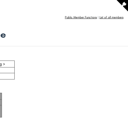
Public Member Functions
|
List of all members
ce