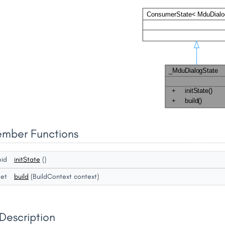
ember Functions
oid
initState
()
get
build
(BuildContext context)
Description