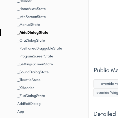
_Header
_HomeViewState
_InfoScreenState
_ManualState
_MduDialogState
_OtaDialogState
_PositionedDraggableState
_ProgramScreenState
_SettingsScreenState
Public M
_SoundDialogState
_ThrottleState
override v
_XHeader
override Wid
_ZusiDialogState
AddEditDialog
App
Detailed 