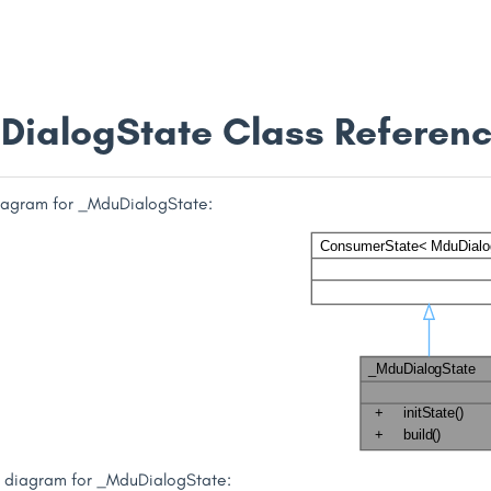
ialogState Class Referen
diagram for _MduDialogState:
n diagram for _MduDialogState: