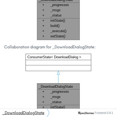
Collaboration diagram for _DownloadDialogState:
_DownloadDialogState
Frontend 0.8.1