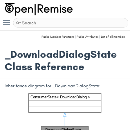
Toggle main menu visibility
Public Member Functions
|
Public Attributes
|
List of all members
_DownloadDialogState
Class Reference
Inheritance diagram for _DownloadDialogState: