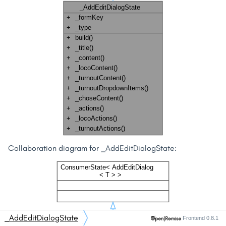
Collaboration diagram for _AddEditDialogState:
_AddEditDialogState
Frontend 0.8.1