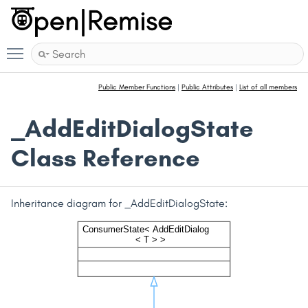
Toggle main menu visibility
Public Member Functions
|
Public Attributes
|
List of all members
_AddEditDialogState
Class Reference
Inheritance diagram for _AddEditDialogState: