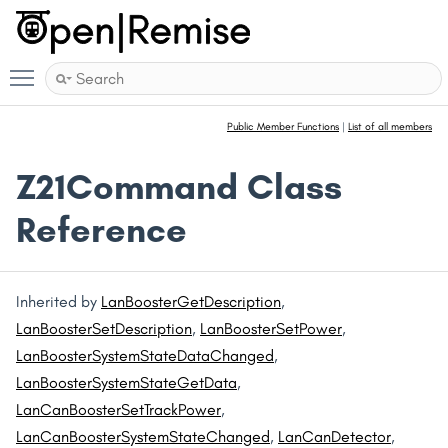
Toggle main menu visibility
Public Member Functions
|
List of all members
Z21Command Class
Reference
Inherited by
LanBoosterGetDescription
,
LanBoosterSetDescription
,
LanBoosterSetPower
,
LanBoosterSystemStateDataChanged
,
LanBoosterSystemStateGetData
,
LanCanBoosterSetTrackPower
,
LanCanBoosterSystemStateChanged
,
LanCanDetector
,