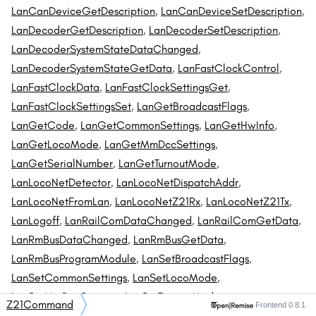
LanCanDeviceGetDescription
,
LanCanDeviceSetDescription
,
LanDecoderGetDescription
,
LanDecoderSetDescription
,
LanDecoderSystemStateDataChanged
,
LanDecoderSystemStateGetData
,
LanFastClockControl
,
LanFastClockData
,
LanFastClockSettingsGet
,
LanFastClockSettingsSet
,
LanGetBroadcastFlags
,
LanGetCode
,
LanGetCommonSettings
,
LanGetHwInfo
,
LanGetLocoMode
,
LanGetMmDccSettings
,
LanGetSerialNumber
,
LanGetTurnoutMode
,
LanLocoNetDetector
,
LanLocoNetDispatchAddr
,
LanLocoNetFromLan
,
LanLocoNetZ21Rx
,
LanLocoNetZ21Tx
,
LanLogoff
,
LanRailComDataChanged
,
LanRailComGetData
,
LanRmBusDataChanged
,
LanRmBusGetData
,
LanRmBusProgramModule
,
LanSetBroadcastFlags
,
LanSetCommonSettings
,
LanSetLocoMode
,
LanSetMmDccSettings
,
LanSetTurnoutMode
,
Z21Command
Frontend 0.8.1
LanSystemStateDataChanged
[private]
,