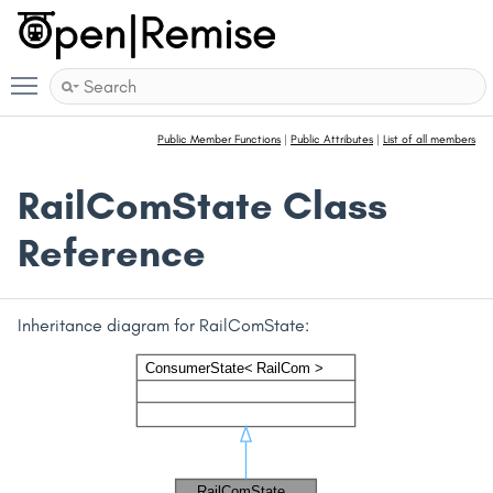
Toggle main menu visibility
Public Member Functions
|
Public Attributes
|
List of all members
RailComState Class
Reference
Inheritance diagram for RailComState: