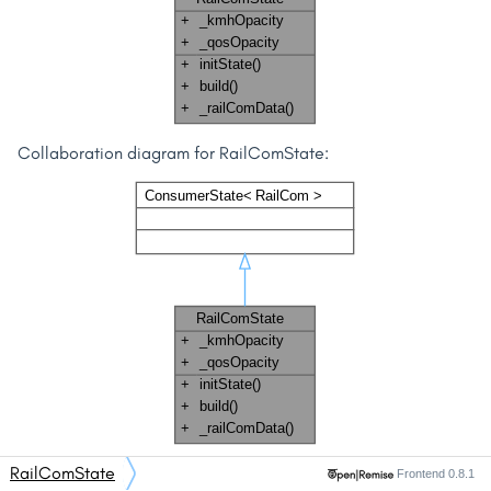
Collaboration diagram for RailComState:
RailComState
Frontend 0.8.1