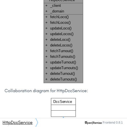
Collaboration diagram for HttpDccService:
HttpDccService
Frontend 0.8.1