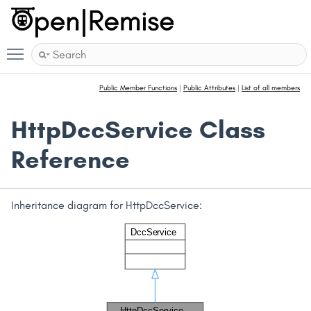
Toggle main menu visibility
Public Member Functions
|
Public Attributes
|
List of all members
HttpDccService Class
Reference
Inheritance diagram for HttpDccService: