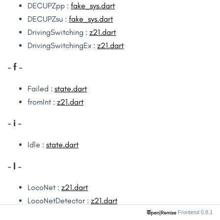
DECUPZpp :
fake_sys.dart
DECUPZsu :
fake_sys.dart
DrivingSwitching :
z21.dart
DrivingSwitchingEx :
z21.dart
- f -
Failed :
state.dart
fromInt :
z21.dart
- i -
Idle :
state.dart
- l -
LocoNet :
z21.dart
LocoNetDetector :
z21.dart
Frontend 0.8.1
LocoNetDriving :
z21.dart