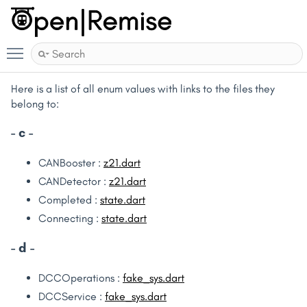
Toggle main menu visibility
Here is a list of all enum values with links to the files they
belong to:
- c -
CANBooster :
z21.dart
CANDetector :
z21.dart
Completed :
state.dart
Connecting :
state.dart
- d -
DCCOperations :
fake_sys.dart
DCCService :
fake_sys.dart