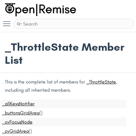
Toggle main menu visibility
_ThrottleState Member
List
This is the complete list of members for
_ThrottleState
,
including all inherited members.
_allKeysNotifier
_buttonsGridArea
()
_cvFocusNode
_cvGridArea
()