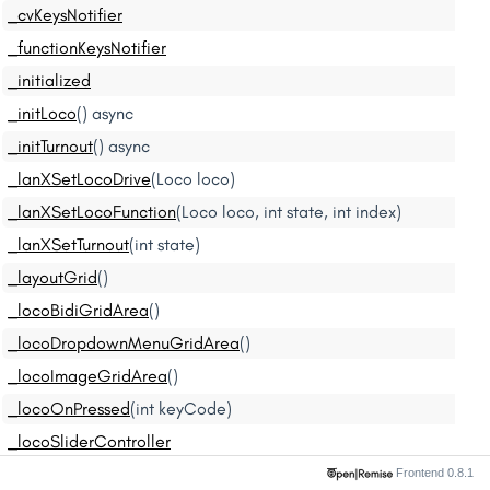
_cvKeysNotifier
_functionKeysNotifier
_initialized
_initLoco
() async
_initTurnout
() async
_lanXSetLocoDrive
(Loco loco)
_lanXSetLocoFunction
(Loco loco, int state, int index)
_lanXSetTurnout
(int state)
_layoutGrid
()
_locoBidiGridArea
()
_locoDropdownMenuGridArea
()
_locoImageGridArea
()
_locoOnPressed
(int keyCode)
_locoSliderController
_locoSliderGridArea
()
Frontend 0.8.1